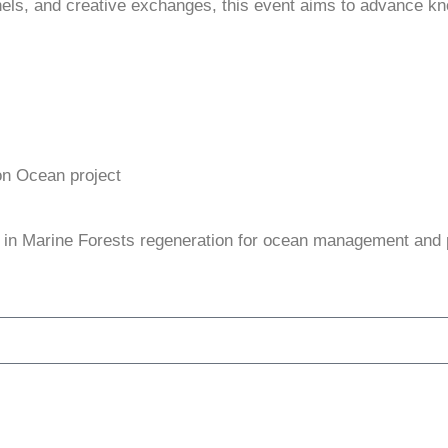
anels, and creative exchanges, this event aims to advance kn
on Ocean project
ty in Marine Forests regeneration for ocean management and 