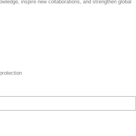
owledge, inspire new collaborations, and strengthen global
protection