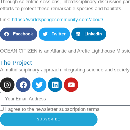
Through scientific sessions, interdisciplinary discussion p
efforts to protect these remarkable species and habitats.
Link
:
https://worldspongecommunity.com/about/
Facebook
Twitter
LinkedIn
OCEAN CITIZEN is an Atlantic and Arctic Lighthouse Missi
The Project
A multidisciplinary approach integrating science and socie
I agree to the newsletter subscription terms
SUBSCRIBE