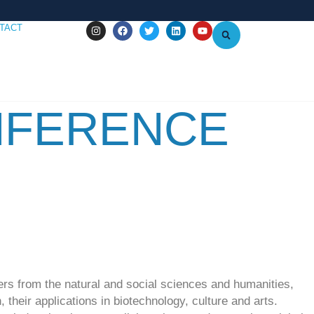
TACT
NFERENCE
ers from the natural and social sciences and humanities,
their applications in biotechnology, culture and arts.