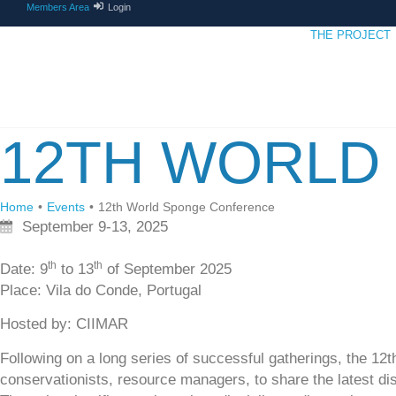
Members Area
Login
THE PROJECT
12TH WORLD
Home
•
Events
•
12th World Sponge Conference
September 9-13, 2025
th
th
Date
: 9
to 13
of September 2025
Place
: Vila do Conde, Portugal
Hosted by
: CIIMAR
Following on a long series of successful gatherings, the 1
conservationists, resource managers, to share the latest disc