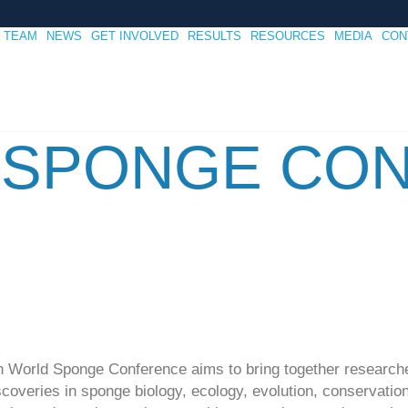
TEAM
NEWS
GET INVOLVED
RESULTS
RESOURCES
MEDIA
CON
 SPONGE CO
2th World Sponge Conference aims to bring together research
overies in sponge biology, ecology, evolution, conservation, 