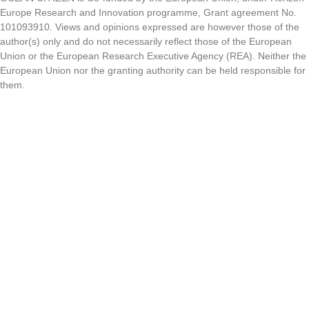
Europe Research and Innovation programme, Grant agreement No.
101093910. Views and opinions expressed are however those of the
author(s) only and do not necessarily reflect those of the European
Union or the European Research Executive Agency (REA). Neither the
European Union nor the granting authority can be held responsible for
them.