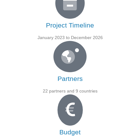
Project Timeline
January 2023 to December 2026
Partners
22 partners and 9 countries
Budget