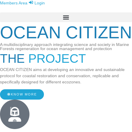
Members Area
Login
OCEAN CITIZEN
A multidisciplinary approach integrating science and society in Marine
Forests regeneration for ocean management and protection
THE
PROJECT
OCEAN CITIZEN aims at developing an innovative and sustainable
protocol for coastal restoration and conservation, replicable and
specifically designed for different ecozones.
KNOW MORE