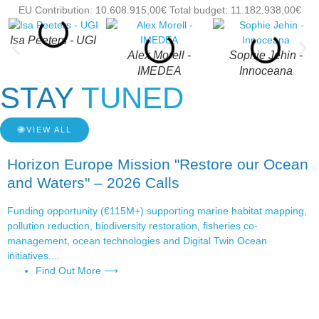
EU Contribution: 10.608.915,00€ Total budget: 11.182.938,00€
Isa Peeters - UGI
Alex Morell -
Sophie Jehin -
IMEDEA
Innoceana
STAY
TUNED
VIEW ALL
Horizon Europe Mission "Restore our Ocean
and Waters" – 2026 Calls
Funding opportunity (€115M+) supporting marine habitat mapping,
pollution reduction, biodiversity restoration, fisheries co-
management, ocean technologies and Digital Twin Ocean
initiatives....
Find Out More ⟶