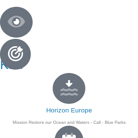
KEY
FACTS
Horizon Europe
Mission Restore our Ocean and Waters - Call - Blue Parks