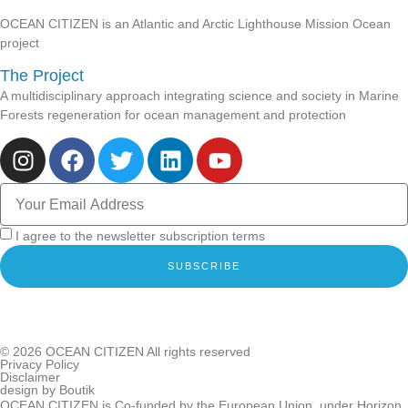
OCEAN CITIZEN is an Atlantic and Arctic Lighthouse Mission Ocean
project
The Project
A multidisciplinary approach integrating science and society in Marine
Forests regeneration for ocean management and protection
I agree to the newsletter subscription terms
SUBSCRIBE
© 2026
OCEAN CITIZEN
All rights reserved
Privacy Policy
Disclaimer
design by
Boutik
OCEAN CITIZEN is Co-funded by the European Union, under Horizon