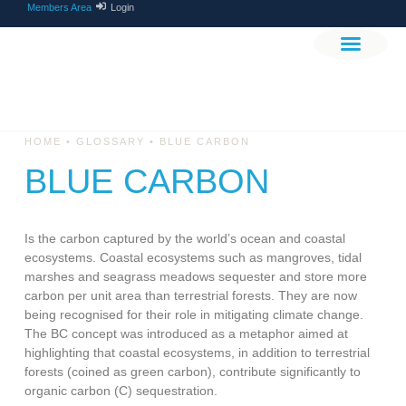
Members Area
Login
THE PROJEC
GET INVOLV
•
•
HOME
GLOSSARY
BLUE CARBON
BLUE CARBON
Is the carbon captured by the world’s ocean and coastal
ecosystems. Coastal ecosystems such as mangroves, tidal
marshes and seagrass meadows sequester and store more
carbon per unit area than terrestrial forests. They are now
being recognised for their role in mitigating climate change.
The BC concept was introduced as a metaphor aimed at
highlighting that coastal ecosystems, in addition to terrestrial
forests (coined as green carbon), contribute significantly to
organic carbon (C) sequestration.