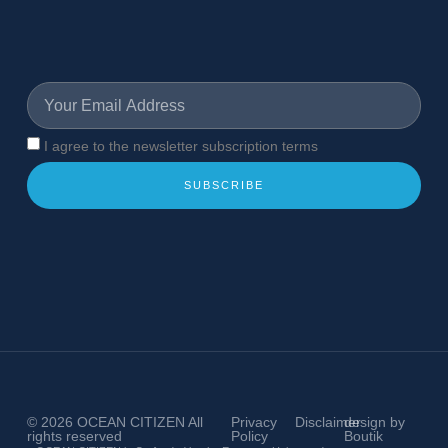
I agree to the newsletter subscription terms
SUBSCRIBE
© 2026
OCEAN CITIZEN
All
Privacy
Disclaimer
design by
rights reserved
Policy
Boutik