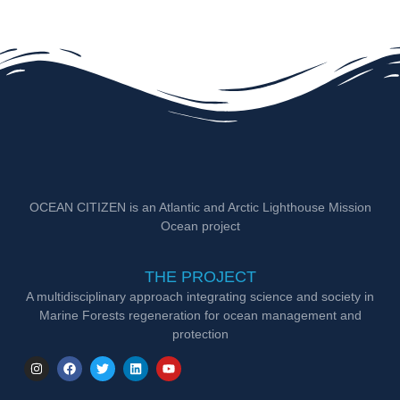
OCEAN CITIZEN is an Atlantic and Arctic Lighthouse Mission
Ocean project
THE PROJECT
A multidisciplinary approach integrating science and society in
Marine Forests regeneration for ocean management and
protection