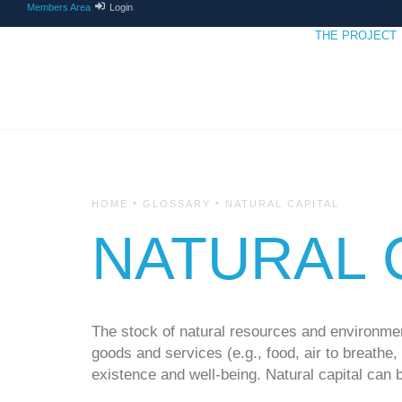
Members Area
Login
THE PROJECT
•
•
HOME
GLOSSARY
NATURAL CAPITAL
NATURAL 
The stock of natural resources and environmen
goods and services (e.g., food, air to breathe
existence and well-being. Natural capital can 