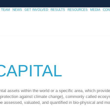
TEAM
NEWS
GET INVOLVED
RESULTS
RESOURCES
MEDIA
CON
CAPITAL
tal assets within the world or a specific area, which provid
, protection against climate change), commonly called ecosy
be assessed, valuated, and quantified in bio-physical and mo