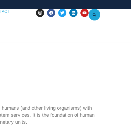
TACT
e humans (and other living organisms) with
stem services. It is the foundation of human
netary units.