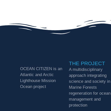
THE PROJECT
OCEAN CITIZEN is an
A multidisciplinary
Atlantic and Arctic
approach integrating
Lighthouse Mission
science and society in
Ocean project
Marine Forests
regeneration for ocean
management and
protection