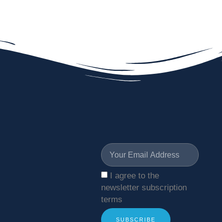
I agree to the
newsletter subscription
terms
SUBSCRIBE