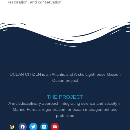
restoration, and conservation.
OCEAN CITIZEN is an Atlantic and Arctic Lighthouse Mission
Ocean project
THE PROJECT
A multidisciplinary approach integrating science and society in
Marine Forests regeneration for ocean management and
protection