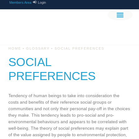
Members Area
Login
THE PROJEC
GET INVOLV
•
•
HOME
GLOSSARY
SOCIAL PREFERENCES
SOCIAL
PREFERENCES
Tendency of human beings to take into consideration the
costs and benefits of their reference social groups or
communities and not only their personal pay-off in the choices
they make. This tendency leads to pro-social and pro-
environmental behaviours and appears to be correlated with
well-being. The theory of social preferences may explain part
of the value assigned by people to environmental protection,