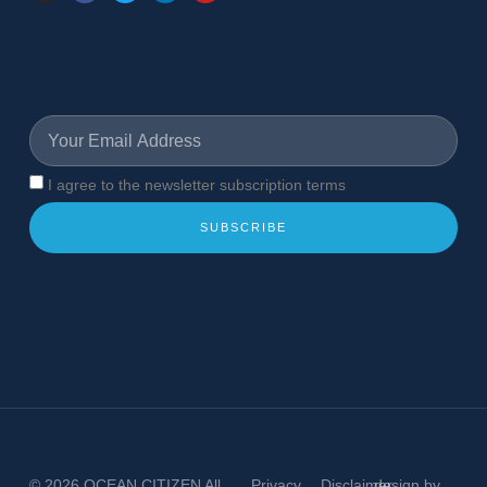
I agree to the newsletter subscription terms
SUBSCRIBE
© 2026
OCEAN CITIZEN
All
Privacy
Disclaimer
design by