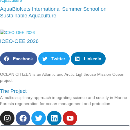
AquaBioNets International Summer School on
Sustainable Aquaculture
ICEO-OEE 2026
Facebook
Twitter
LinkedIn
OCEAN CITIZEN is an Atlantic and Arctic Lighthouse Mission Ocean
project
The Project
A multidisciplinary approach integrating science and society in Marine
Forests regeneration for ocean management and protection