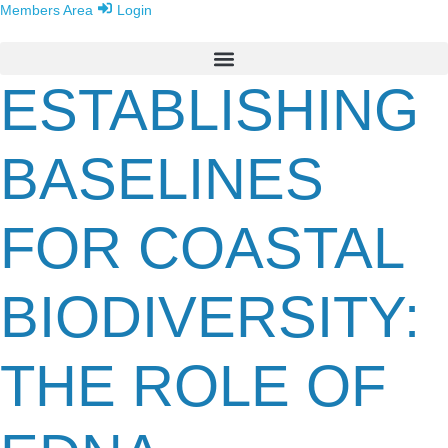
Members Area
Login
ESTABLISHING
BASELINES
FOR COASTAL
BIODIVERSITY:
THE ROLE OF