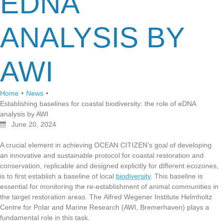
EDNA
ANALYSIS BY
AWI
Home
•
News
•
Establishing baselines for coastal biodiversity: the role of eDNA
analysis by AWI
June 20, 2024
A crucial element in achieving OCEAN CITIZEN’s goal of developing
an innovative and sustainable protocol for coastal restoration and
conservation, replicable and designed explicitly for different ecozones,
is to first establish a baseline of local
biodiversity
. This baseline is
essential for monitoring the re-establishment of animal communities in
the target restoration areas. The
Alfred Wegener Institute Helmholtz
Centre for Polar and Marine Research
(AWI, Bremerhaven) plays a
fundamental role in this task.