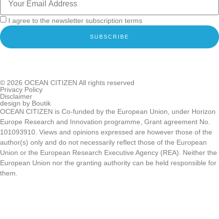
I agree to the newsletter subscription terms
SUBSCRIBE
© 2026
OCEAN CITIZEN
All rights reserved
Privacy Policy
Disclaimer
design by
Boutik
OCEAN CITIZEN is Co-funded by the European Union, under Horizon
Europe Research and Innovation programme, Grant agreement No.
101093910. Views and opinions expressed are however those of the
author(s) only and do not necessarily reflect those of the European
Union or the European Research Executive Agency (REA). Neither the
European Union nor the granting authority can be held responsible for
them.