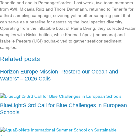
Tenerife and one in Porsangerfjorden. Last week, two team members
from AWI, Micaela Ruiz and Thore Dammann, returned to Tenerife for
a third sampling campaign, covering yet another sampling point that
can serve as a baseline for assessing the local species diversity.
Operating from the inflatable boat of Pama Diving, they collected water
samples with Niskin bottles, while Karima López (Innoceana) and
Isabelle Peeters (UGI) scuba-dived to gather seafloor sediment
samples.
Related posts
Horizon Europe Mission "Restore our Ocean and
Waters" – 2026 Calls
BlueLightS 3rd Call for Blue Challenges in European
Schools