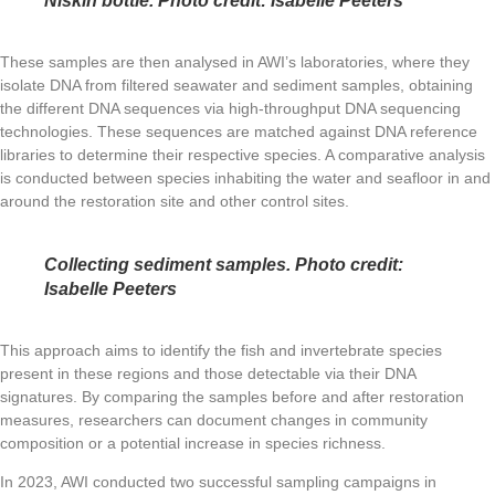
Niskin bottle. Photo credit: Isabelle Peeters
These samples are then analysed in AWI’s laboratories, where they
isolate DNA from filtered seawater and sediment samples, obtaining
the different DNA sequences via high-throughput DNA sequencing
technologies. These sequences are matched against DNA reference
libraries to determine their respective species. A comparative analysis
is conducted between species inhabiting the water and seafloor in and
around the restoration site and other control sites.
Collecting sediment samples. Photo credit:
Isabelle Peeters
This approach aims to identify the fish and invertebrate species
present in these regions and those detectable via their DNA
signatures. By comparing the samples before and after restoration
measures, researchers can document changes in community
composition or a potential increase in species richness.
In 2023, AWI conducted two successful sampling campaigns in