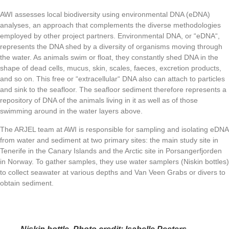
AWI assesses local biodiversity using environmental DNA (eDNA)
analyses, an approach that complements the diverse methodologies
employed by other project partners. Environmental DNA, or
“eDNA“
,
represents the DNA shed by a diversity of organisms moving through
the water. As animals swim or float, they constantly shed DNA in the
shape of dead cells, mucus, skin, scales, faeces, excretion products,
and so on. This free or “extracellular“ DNA also can attach to particles
and sink to the seafloor. The seafloor sediment therefore represents a
repository of DNA of the animals living in it as well as of those
swimming around in the water layers above.
The ARJEL team at AWI is responsible for sampling and isolating eDNA
from water and sediment at two primary sites: the main study site in
Tenerife in the Canary Islands and the Arctic site in Porsangerfjorden
in Norway. To gather samples, they use water samplers (
Niskin bottles
)
to collect seawater at various depths and
Van Veen Grabs
or divers to
obtain sediment.