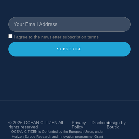
I agree to the newsletter subscription terms
SUBSCRIBE
© 2026
OCEAN CITIZEN
All
Privacy
Disclaimer
design by
rights reserved
Policy
Boutik
OCEAN CITIZEN is Co-funded by the European Union, under
Horizon Europe Research and Innovation programme, Grant