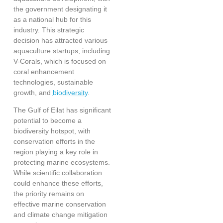
the government designating it
as a national hub for this
industry. This strategic
decision has attracted various
aquaculture startups, including
V-Corals, which is focused on
coral enhancement
technologies, sustainable
growth, and
biodiversity
.
The Gulf of Eilat has significant
potential to become a
biodiversity hotspot
, with
conservation efforts in the
region playing a key role in
protecting marine ecosystems.
While scientific collaboration
could enhance these efforts,
the priority remains on
effective marine conservation
and climate change mitigation