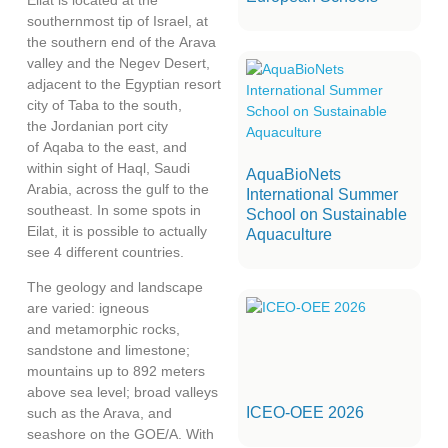
southernmost tip of Israel, at
the southern end of the Arava
valley and the Negev Desert,
adjacent to the Egyptian resort
city of Taba to the south,
the Jordanian port city
of Aqaba to the east, and
within sight of Haql, Saudi
AquaBioNets
Arabia, across the gulf to the
International Summer
southeast. In some spots in
School on Sustainable
Eilat, it is possible to actually
Aquaculture
see 4 different countries.
The geology and landscape
are varied: igneous
and metamorphic rocks,
sandstone and limestone;
mountains up to 892 meters
above sea level; broad valleys
ICEO-OEE 2026
such as the Arava, and
seashore on the GOE/A. With