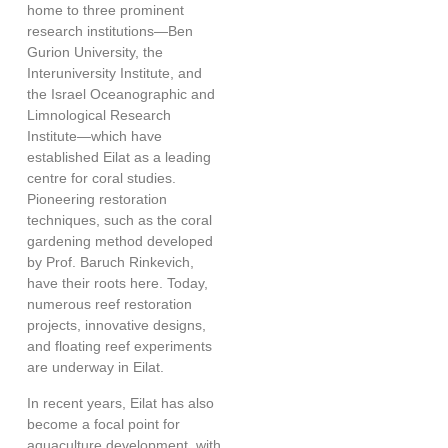
home to three prominent
research institutions—Ben
Gurion University, the
Interuniversity Institute, and
the Israel Oceanographic and
Limnological Research
Institute—which have
established
Eilat as a leading
centre for coral studies
.
Pioneering restoration
techniques, such as the coral
gardening method developed
by Prof. Baruch Rinkevich,
have their roots here. Today,
numerous reef restoration
projects, innovative designs,
and floating reef experiments
are underway in Eilat.
In recent years, Eilat has also
become a focal point for
aquaculture development, with