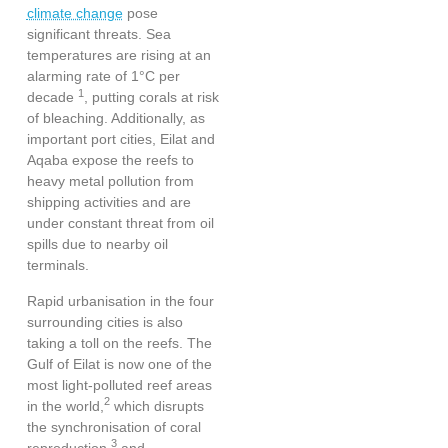
climate change
pose
significant threats
. Sea
temperatures are rising at an
alarming rate of 1°C per
1
decade
, putting corals at risk
of bleaching. Additionally, as
important port cities, Eilat and
Aqaba expose the reefs to
heavy metal pollution from
shipping activities and are
under constant threat from oil
spills due to nearby oil
terminals.
Rapid urbanisation in the four
surrounding cities is also
taking a toll on the reefs. The
Gulf of Eilat is now
one of the
most light-polluted reef areas
2
in the world
,
which disrupts
the synchronisation of coral
3
reproduction
and