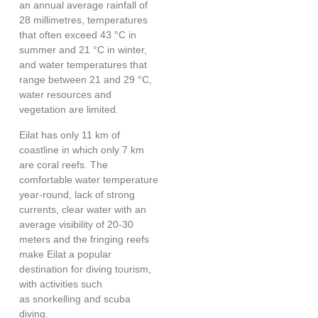
an annual average rainfall of
28 millimetres, temperatures
that often exceed 43 °C in
summer and 21 °C in winter,
and water temperatures that
range between 21 and 29 °C,
water resources and
vegetation are limited.
Eilat has only 11 km of
coastline in which only 7 km
are coral reefs. The
comfortable water temperature
year-round, lack of strong
currents, clear water with an
average visibility of 20-30
meters and the fringing reefs
make Eilat a popular
destination for diving tourism,
with activities such
as snorkelling and scuba
diving.