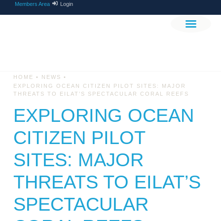
Members Area
Login
THE PROJEC
GET INVOLV
•
•
HOME
NEWS
EXPLORING OCEAN CITIZEN PILOT SITES: MAJOR
THREATS TO EILAT’S SPECTACULAR CORAL REEFS
EXPLORING OCEAN
CITIZEN PILOT
SITES: MAJOR
THREATS TO EILAT’S
SPECTACULAR