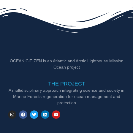
OCEAN CITIZEN is an Atlantic and Arctic Lighthouse Mission
Ocean project
THE PROJECT
A multidisciplinary approach integrating science and society in
Marine Forests regeneration for ocean management and
protection