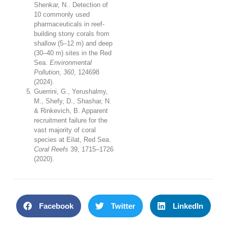
Shenkar, N.. Detection of
10 commonly used
pharmaceuticals in reef-
building stony corals from
shallow (5–12 m) and deep
(30–40 m) sites in the Red
Sea.
Environmental
Pollution
,
360
, 124698
(2024).
Guerrini, G., Yerushalmy,
M., Shefy, D., Shashar, N.
& Rinkevich, B. Apparent
recruitment failure for the
vast majority of coral
species at Eilat, Red Sea.
Coral Reefs
39
, 1715–1726
(2020).
Facebook
Twitter
LinkedIn