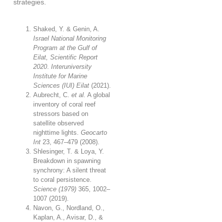
strategies.
Shaked, Y. & Genin, A.
Israel National Monitoring
Program at the Gulf of
Eilat, Scientific Report
2020
.
Interuniversity
Institute for Marine
Sciences (IUI) Eilat
(2021).
Aubrecht, C.
et al.
A global
inventory of coral reef
stressors based on
satellite observed
nighttime lights.
Geocarto
Int
23
, 467–479 (2008).
Shlesinger, T. & Loya, Y.
Breakdown in spawning
synchrony: A silent threat
to coral persistence.
Science (1979)
365
, 1002–
1007 (2019).
Navon, G., Nordland, O.,
Kaplan, A., Avisar, D., &