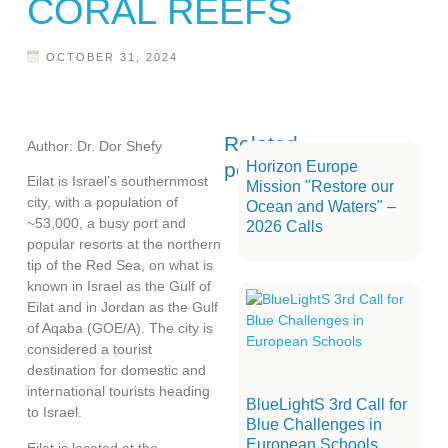
CORAL REEFS
OCTOBER 31, 2024
Related
Author: Dr. Dor Shefy
posts
Horizon Europe
Eilat is Israel’s southernmost
Mission "Restore our
city, with a population of
Ocean and Waters" –
~53,000, a busy port and
2026 Calls
popular resorts at the northern
tip of the Red Sea, on what is
known in Israel as the Gulf of
Eilat and in Jordan as the Gulf
of Aqaba (GOE/A). The city is
considered a tourist
destination for domestic and
international tourists heading
BlueLightS 3rd Call for
to Israel.
Blue Challenges in
European Schools
Eilat is located at the