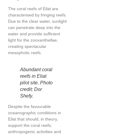
The coral reefs of Eilat are
characterised by fringing reefs.
Due to the clear water, sunlight
can penetrate deep into the
water and provide sufficient
light for the zooxanthellae,
creating spectacular
mesophotic reefs
.
Abundant coral
reefs in Eliat
pilot site. Photo
credit: Dor
Shefy.
Despite the favourable
oceanographic conditions in
Eilat that should, in theory,
support the coral reefs,
anthropogenic activities and