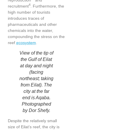
4
recruitment
. Furthermore, the
high number of tourists
introduces traces of
pharmaceuticals and other
chemicals into the water,
compounding the stress on the
reef
ecosystem
.
View of the tip of
the Gulf of Eilat
at day and night
(facing
northeast; taking
from Eilat). The
city at the far
end is Aqaba.
Photographed
by Dor Shefy.
Despite the relatively small
size of Eilat’s reef, the city is