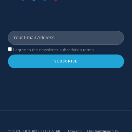
I agree to the newsletter subscription terms
SUBSCRIBE
© 2026
OCEAN CITIZEN
All
Privacy
Disclaimer
design by