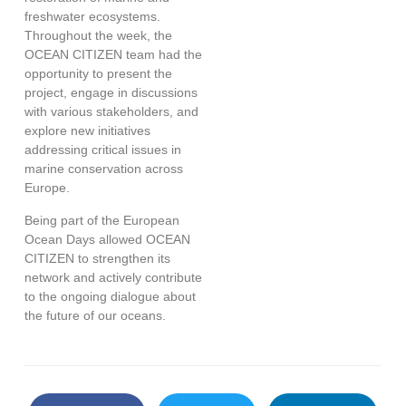
freshwater ecosystems.
Throughout the week, the
OCEAN CITIZEN team had the
opportunity to present the
project, engage in discussions
with various stakeholders, and
explore new initiatives
addressing critical issues in
marine conservation across
Europe.
Being part of the European
Ocean Days allowed OCEAN
CITIZEN to strengthen its
network and actively contribute
to the ongoing dialogue about
the future of our oceans.