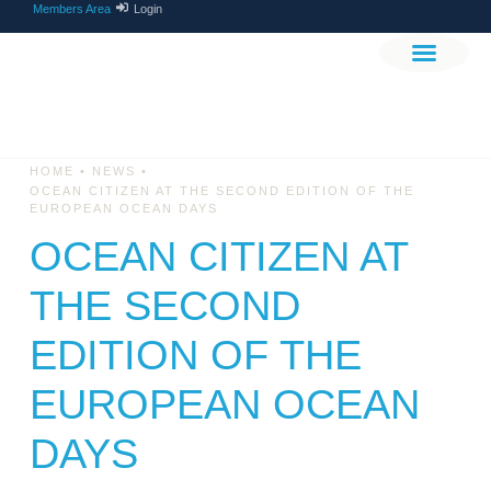
Members Area
Login
THE PROJEC
GET INVOLV
•
•
HOME
NEWS
OCEAN CITIZEN AT THE SECOND EDITION OF THE
EUROPEAN OCEAN DAYS
OCEAN CITIZEN AT
THE SECOND
EDITION OF THE
EUROPEAN OCEAN
DAYS