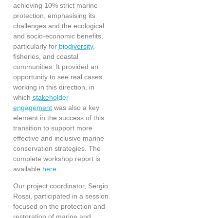
achieving 10% strict marine
protection, emphasising its
challenges and the ecological
and socio-economic benefits,
particularly for
biodiversity
,
fisheries, and coastal
communities. It provided an
opportunity to see real cases
working in this direction, in
which
stakeholder
engagement
was also a key
element in the success of this
transition to support more
effective and inclusive marine
conservation strategies. The
complete workshop report is
available
here
.
Our project coordinator, Sergio
Rossi, participated in a session
focused on the protection and
restoration of marine and