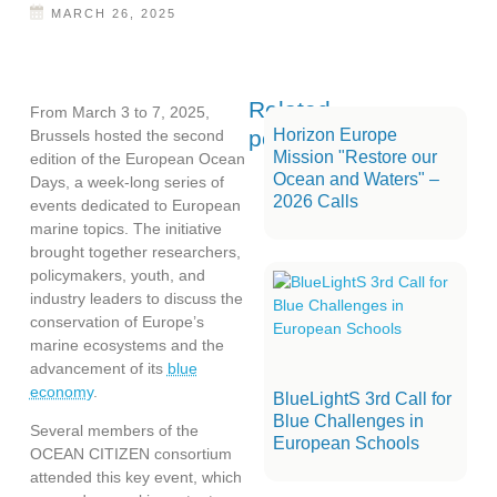
MARCH 26, 2025
Related
From March 3 to 7, 2025,
posts
Horizon Europe
Brussels hosted the second
Mission "Restore our
edition of the European Ocean
Ocean and Waters" –
Days, a week-long series of
2026 Calls
events dedicated to European
marine topics. The initiative
brought together researchers,
policymakers, youth, and
industry leaders to discuss the
conservation of Europe’s
marine ecosystems and the
advancement of its
blue
economy
.
BlueLightS 3rd Call for
Blue Challenges in
Several members of the
European Schools
OCEAN CITIZEN consortium
attended this key event, which