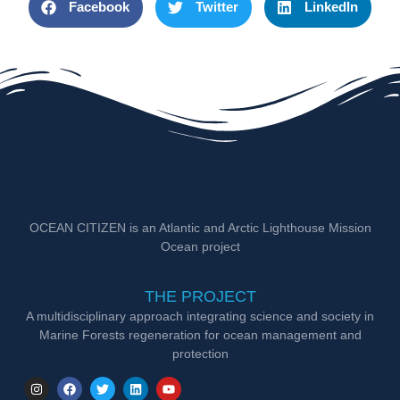
Facebook
Twitter
LinkedIn
OCEAN CITIZEN is an Atlantic and Arctic Lighthouse Mission
Ocean project
THE PROJECT
A multidisciplinary approach integrating science and society in
Marine Forests regeneration for ocean management and
protection