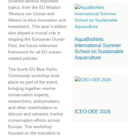
covered several important
topics, from the EU Mission
‘Restore our Ocean and
Waters’ to blue innovation and
investment. This year’s edition
also played a crucial role in
AquaBioNets
shaping the European Ocean
International Summer
Pact, the future reference
School on Sustainable
framework for all EU ocean-
Aquaculture
related policies.
The fourth EU Blue Parks
Community workshop took
place as part of the event,
bringing together marine
conservation experts,
researchers, policymakers,
and other stakeholders to
ICEO-OEE 2026
discuss and advance marine
conservation efforts across
Europe. The workshop
focused on the transition to