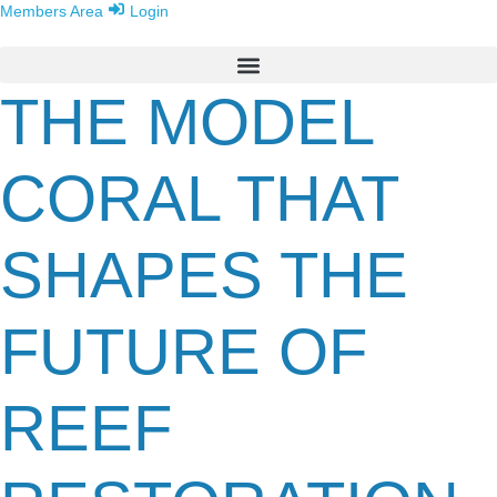
Members Area
Login
THE MODEL
CORAL THAT
SHAPES THE
FUTURE OF
REEF