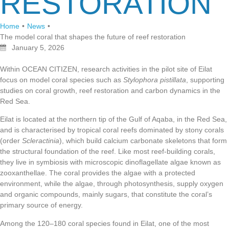
RESTORATION
Home
•
News
•
The model coral that shapes the future of reef restoration
January 5, 2026
Within OCEAN CITIZEN, research activities in the pilot site of Eilat
focus on model coral species such as
Stylophora pistillata
, supporting
studies on coral growth, reef restoration and carbon dynamics in the
Red Sea.
Eilat is located at the northern tip of the Gulf of Aqaba, in the Red Sea,
and is characterised by tropical coral reefs dominated by stony corals
(order
Scleractinia
), which build calcium carbonate skeletons that form
the structural foundation of the reef. Like most reef-building corals,
they live in symbiosis with microscopic dinoflagellate algae known as
zooxanthellae. The coral provides the algae with a protected
environment, while the algae, through photosynthesis, supply oxygen
and organic compounds, mainly sugars, that constitute the coral’s
primary source of energy.
Among the 120–180 coral species found in Eilat, one of the most