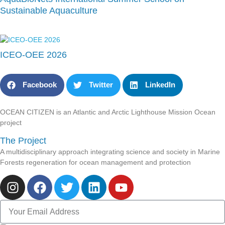
Sustainable Aquaculture
ICEO-OEE 2026
Facebook
Twitter
LinkedIn
OCEAN CITIZEN is an Atlantic and Arctic Lighthouse Mission Ocean
project
The Project
A multidisciplinary approach integrating science and society in Marine
Forests regeneration for ocean management and protection