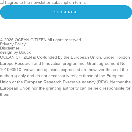
I agree to the newsletter subscription terms
SUBSCRIBE
© 2026
OCEAN CITIZEN
All rights reserved
Privacy Policy
Disclaimer
design by
Boutik
OCEAN CITIZEN is Co-funded by the European Union, under Horizon
Europe Research and Innovation programme, Grant agreement No.
101093910. Views and opinions expressed are however those of the
author(s) only and do not necessarily reflect those of the European
Union or the European Research Executive Agency (REA). Neither the
European Union nor the granting authority can be held responsible for
them.