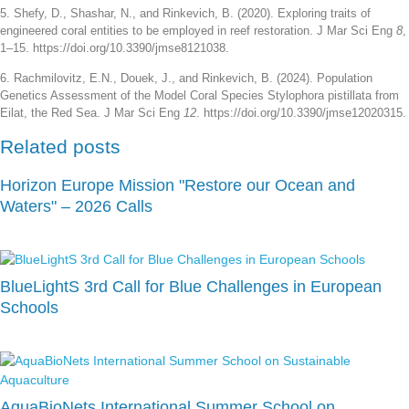
5. Shefy, D., Shashar, N., and Rinkevich, B. (2020). Exploring traits of
engineered coral entities to be employed in reef restoration. J Mar Sci Eng
8
,
1–15. https://doi.org/10.3390/jmse8121038.
6. Rachmilovitz, E.N., Douek, J., and Rinkevich, B. (2024). Population
Genetics Assessment of the Model Coral Species Stylophora pistillata from
Eilat, the Red Sea. J Mar Sci Eng
12
. https://doi.org/10.3390/jmse12020315.
Related posts
Horizon Europe Mission "Restore our Ocean and
Waters" – 2026 Calls
BlueLightS 3rd Call for Blue Challenges in European
Schools
AquaBioNets International Summer School on