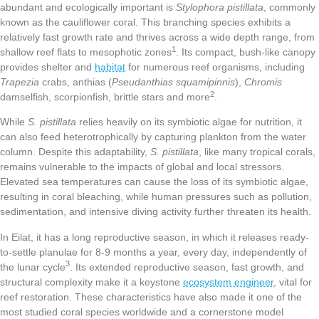
abundant and ecologically important is
Stylophora pistillata
, commonly
known as the cauliflower coral. This branching species exhibits a
relatively fast growth rate and thrives across a wide depth range, from
1
shallow reef flats to mesophotic zones
. Its compact, bush-like canopy
provides shelter and
habitat
for numerous reef organisms, including
Trapezia
crabs, anthias (
Pseudanthias squamipinnis
),
Chromis
2
damselfish, scorpionfish, brittle stars and more
.
While
S. pistillata
relies heavily on its symbiotic algae for nutrition, it
can also feed heterotrophically by capturing plankton from the water
column. Despite this adaptability,
S. pistillata
, like many tropical corals,
remains vulnerable to the impacts of global and local stressors.
Elevated sea temperatures can cause the loss of its symbiotic algae,
resulting in coral bleaching, while human pressures such as pollution,
sedimentation, and intensive diving activity further threaten its health.
In Eilat, it has a long reproductive season, in which it releases ready-
to-settle planulae for 8-9 months a year, every day, independently of
3
the lunar cycle
. Its extended reproductive season, fast growth, and
structural complexity make it a keystone
ecosystem engineer
, vital for
reef restoration. These characteristics have also made it one of the
most studied coral species worldwide and a cornerstone model