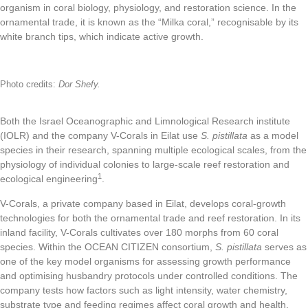
organism in coral biology, physiology, and restoration science. In the
ornamental trade, it is known as the “Milka coral,” recognisable by its
white branch tips, which indicate active growth.
Photo credits:
Dor Shefy.
Both the Israel Oceanographic and Limnological Research institute
(IOLR) and the company V-Corals in Eilat use
S. pistillata
as a model
species in their research, spanning multiple ecological scales, from the
physiology of individual colonies to large-scale reef restoration and
1
ecological engineering
.
V-Corals, a private company based in Eilat, develops coral-growth
technologies for both the ornamental trade and reef restoration. In its
inland facility, V-Corals cultivates over 180 morphs from 60 coral
species. Within the OCEAN CITIZEN consortium,
S. pistillata
serves as
one of the key model organisms for assessing growth performance
and optimising husbandry protocols under controlled conditions. The
company tests how factors such as light intensity, water chemistry,
substrate type and feeding regimes affect coral growth and health,