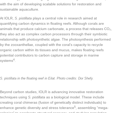
with the aim of developing scalable solutions for restoration and
sustainable aquaculture.
At IOLR,
S. pistillata
plays a central role in research aimed at
quantifying carbon dynamics in floating reefs. Although corals are
animals that produce calcium carbonate, a process that releases CO₂,
they also act as complex carbon processors through their symbiotic
relationship with photosynthetic algae. The photosynthesis performed
by the zooxanthellae, coupled with the coral’s capacity to recycle
organic carbon within its tissues and mucus, makes floating reefs
potential contributors to carbon capture and storage in marine
4
systems
.
S. pistillata in the floating reef in Eilat. Photo credits: Dor Shefy.
Beyond carbon studies, IOLR is advancing innovative restoration
techniques using
S. pistillata
as a biological model. These include
creating coral chimeras (fusion of genetically distinct individuals) to
5
enhance genetic diversity and stress tolerance
, assembling “mega-
colonies” to accelerate structural recovery, and studying population