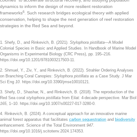
dynamics to inform the design of more resilient restoration
6
frameworks
. Such research bridges ecological theory with applied
conservation, helping to shape the next generation of reef restoration
strategies in the Red Sea and beyond.
1. Shefy, D., and Rinkevich, B. (2021).
Stylophora pistillata
—A Model
Colonial Species in Basic and Applied Studies. In Handbook of Marine Model
Organisms in Experimental Biology (CRC Press), pp. 195–216.
https://doi.org/10.1201/9781003217503-11.
2. Shmuel, Y., Ziv, Y., and Rinkevich, B. (2022). Strahler Ordering Analyses
on Branching Coral Canopies:
Stylophora pistillata
as a Case Study. J Mar
Sci Eng
10
. https://doi.org/10.3390/jmse10010121.
3. Shefy, D., Shashar, N., and Rinkevich, B. (2018). The reproduction of the
Red Sea coral
stylophora pistillata
from Eilat: 4-decade perspective. Mar Biol
165
, 1–10. https://doi.org/10.1007/s00227-017-3280-0.
4. Rinkevich, B. (2024). A conceptual approach for an innovative marine
animal forest apparatus that facilitates
carbon sequestration
and
biodiversity
enhancement. Science of the Total Environment
947
.
https://doi.org/10.1016/j.scitotenv.2024.174353.