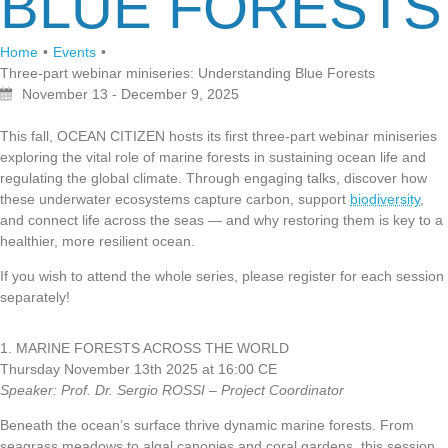
BLUE FORESTS
Home
•
Events
•
Three-part webinar miniseries: Understanding Blue Forests
November 13 - December 9, 2025
This fall, OCEAN CITIZEN hosts its first three-part webinar miniseries
exploring the vital role of marine forests in sustaining ocean life and
regulating the global climate. Through engaging talks, discover how
these underwater ecosystems capture carbon, support
biodiversity
,
and connect life across the seas — and why restoring them is key to a
healthier, more resilient ocean.
If you wish to attend the whole series, please register for each session
separately!
1. MARINE FORESTS ACROSS THE WORLD
Thursday November 13th 2025 at 16:00 CE
Speaker: Prof. Dr. Sergio ROSSI – Project Coordinator
Beneath the ocean’s surface thrive dynamic marine forests. From
seagrass meadows to algal canopies and coral gardens, this session