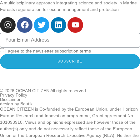
A multidisciplinary approach integrating science and society in Marine
Forests regeneration for ocean management and protection
I agree to the newsletter subscription terms
SUBSCRIBE
© 2026
OCEAN CITIZEN
All rights reserved
Privacy Policy
Disclaimer
design by
Boutik
OCEAN CITIZEN is Co-funded by the European Union, under Horizon
Europe Research and Innovation programme, Grant agreement No.
101093910. Views and opinions expressed are however those of the
author(s) only and do not necessarily reflect those of the European
Union or the European Research Executive Agency (REA). Neither the