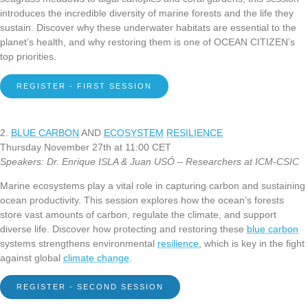
introduces the incredible diversity of marine forests and the life they
sustain. Discover why these underwater habitats are essential to the
planet’s health, and why restoring them is one of OCEAN CITIZEN’s
top priorities.
REGISTER - FIRST SESSION
2.
BLUE CARBON
AND
ECOSYSTEM
RESILIENCE
Thursday November 27th at 11:00 CET
Speakers: Dr. Enrique ISLA & Juan USÓ – Researchers at ICM-CSIC
Marine ecosystems play a vital role in capturing carbon and sustaining
ocean productivity. This session explores how the ocean’s forests
store vast amounts of carbon, regulate the climate, and support
diverse life. Discover how protecting and restoring these
blue carbon
systems strengthens environmental
resilience
, which is key in the fight
against global
climate change
.
REGISTER - SECOND SESSION