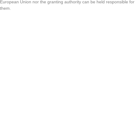
European Union nor the granting authority can be held responsible for
them.