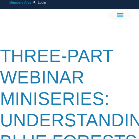
Members Area
Login
THE PROJEC
GET INVOLV
THREE-PART
WEBINAR
MINISERIES:
UNDERSTANDI