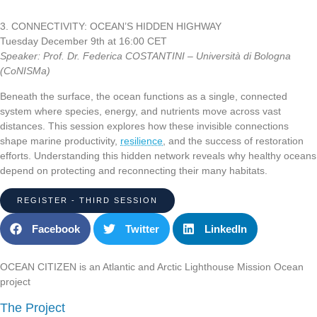
3
.
CONNECTIVITY: OCEAN’S HIDDEN HIGHWAY
Tuesday December 9th at 16:00 CET
Speaker: Prof. Dr. Federica COSTANTINI – Università di Bologna
(CoNISMa)
Beneath the surface, the ocean functions as a single, connected
system where species, energy, and nutrients move across vast
distances. This session explores how these invisible connections
shape marine productivity,
resilience
, and the success of restoration
efforts. Understanding this hidden network reveals why healthy oceans
depend on protecting and reconnecting their many habitats.
REGISTER - THIRD SESSION
Facebook
Twitter
LinkedIn
OCEAN CITIZEN is an Atlantic and Arctic Lighthouse Mission Ocean
project
The Project