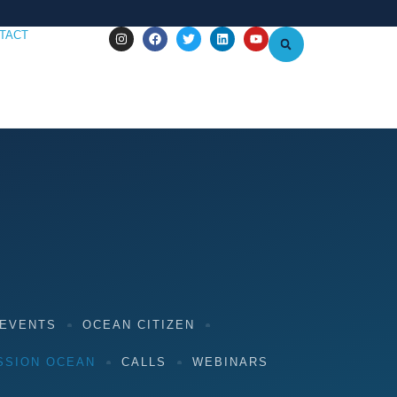
TACT
 EVENTS
OCEAN CITIZEN
SSION OCEAN
CALLS
WEBINARS