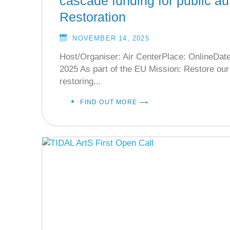
cascade funding for public aut
Restoration
NOVEMBER 14, 2025
Host/Organiser: Air CenterPlace: OnlineDat
2025 As part of the EU Mission: Restore ou
restoring...
FIND OUT MORE ⟶