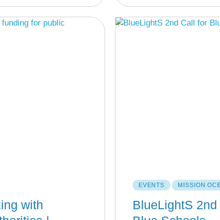
EVENTS
MISSION OC
ing with
BlueLightS 2nd 