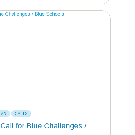
EAN
CALLS
Call for Blue Challenges /