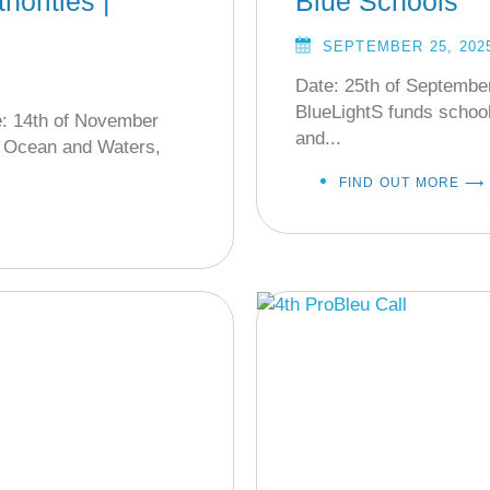
horities |
Blue Schools
SEPTEMBER 25, 202
Date: 25th of Septembe
BlueLightS funds school
e: 14th of November
and...
r Ocean and Waters,
FIND OUT MORE ⟶