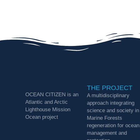
THE PROJECT
OCEAN CITIZEN is an
A multidisciplinary
Atlantic and Arctic
approach integrating
Lighthouse Mission
science and society in
Ocean project
Marine Forests
regeneration for ocean
management and