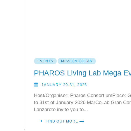
EVENTS
MISSION OCEAN
PHAROS Living Lab Mega Ev
JANUARY 29-31, 2026
Host/Organiser: Pharos ConsortiumPlace: G
to 31st of January 2026 MarCoLab Gran Ca
Lanzarote invite you to...
FIND OUT MORE ⟶