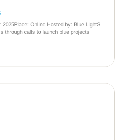
5
r 2025Place: Online Hosted by: Blue LightS
s through calls to launch blue projects