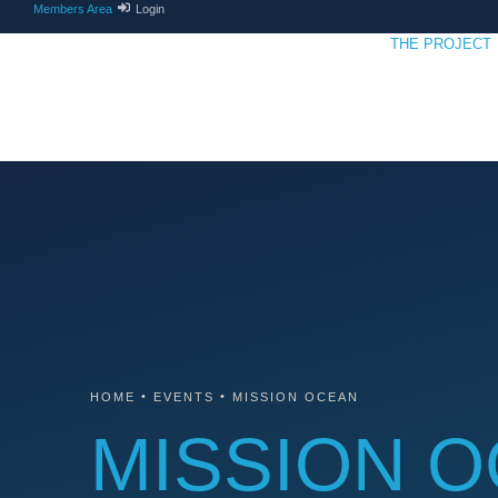
Members Area
Login
THE PROJECT
•
•
HOME
EVENTS
MISSION OCEAN
MISSION 