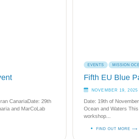
EVENTS
MISSION OC
ent
Fifth EU Blue 
NOVEMBER 19, 2025
ran CanariaDate: 29th
Date: 19th of November
naria and MarCoLab
Ocean and Waters This 
workshop...
FIND OUT MORE ⟶