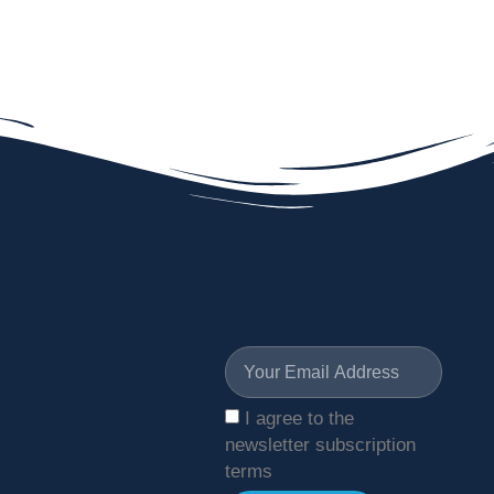
I agree to the
newsletter subscription
terms