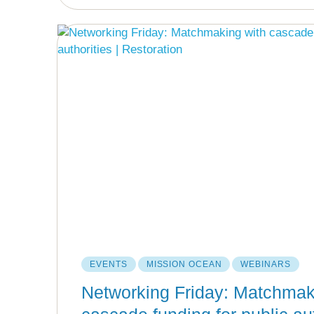
EVENTS
MISSION OCEAN
WEBINARS
Networking Friday: Matchmak