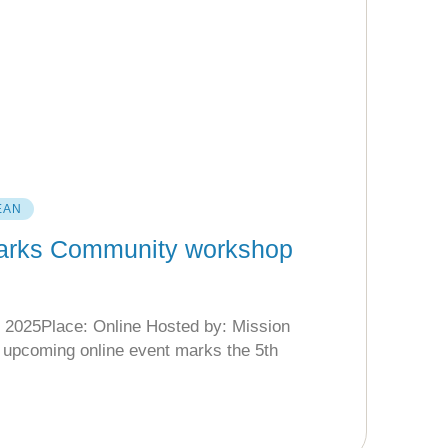
EAN
Parks Community workshop
 2025Place: Online Hosted by: Mission
upcoming online event marks the 5th