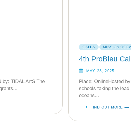
CALLS
MISSION OCE
4th ProBleu Cal
MAY 23, 2025
d by: TIDAL ArtS The
Place: OnlineHosted by:
grants...
schools taking the lead 
oceans...
FIND OUT MORE ⟶