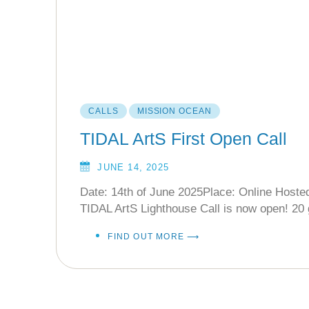
CALLS
MISSION OCEAN
TIDAL ArtS First Open Call
JUNE 14, 2025
Date: 14th of June 2025Place: Online Hoste
TIDAL ArtS Lighthouse Call is now open! 20 
FIND OUT MORE ⟶