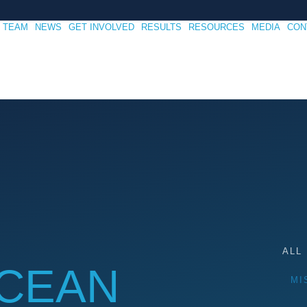
TEAM
NEWS
GET INVOLVED
RESULTS
RESOURCES
MEDIA
CON
ALL
OCEAN
MI