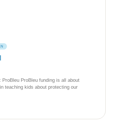
AN
l
 ProBleu ProBleu funding is all about
in teaching kids about protecting our