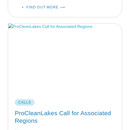
FIND OUT MORE ⟶
CALLS
ProCleanLakes Call for Associated
Regions