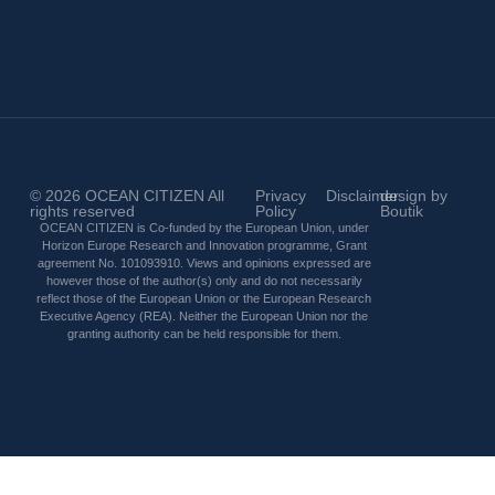
© 2026
OCEAN CITIZEN
All
Privacy
Disclaimer
design by
rights reserved
Policy
Boutik
OCEAN CITIZEN is Co-funded by the European Union, under
Horizon Europe Research and Innovation programme, Grant
agreement No. 101093910. Views and opinions expressed are
however those of the author(s) only and do not necessarily
reflect those of the European Union or the European Research
Executive Agency (REA). Neither the European Union nor the
granting authority can be held responsible for them.