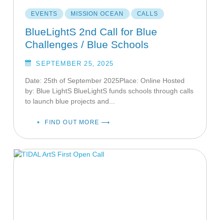
EVENTS
MISSION OCEAN
CALLS
BlueLightS 2nd Call for Blue
Challenges / Blue Schools
SEPTEMBER 25, 2025
Date: 25th of September 2025Place: Online Hosted
by: Blue LightS BlueLightS funds schools through calls
to launch blue projects and...
FIND OUT MORE ⟶