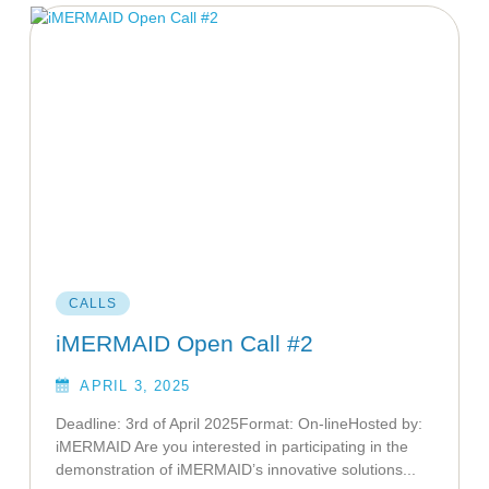
CALLS
iMERMAID Open Call #2
APRIL 3, 2025
Deadline: 3rd of April 2025Format: On-lineHosted by:
iMERMAID Are you interested in participating in the
demonstration of iMERMAID’s innovative solutions...