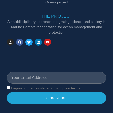
Ocean project
THE PROJECT
A multidisciplinary approach integrating science and society in
Marine Forests regeneration for ocean management and
protection
I agree to the newsletter subscription terms
SUBSCRIBE