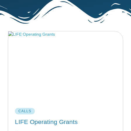
CALLS
LIFE Operating Grants