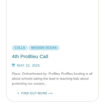
CALLS
MISSION OCEAN
4th ProBleu Call
MAY 23, 2025
Place: OnlineHosted by: ProBleu ProBleu funding is all
about schools taking the lead in teaching kids about
protecting our oceans...
FIND OUT MORE ⟶