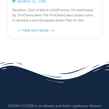
MARCH 31, 2025
Deadline: 31st of March 2025Format: On-lineHosted
by: ProCleanLakes The ProCleanLakes project aims
to develop a pan-European Action Plan for the...
FIND OUT MORE ⟶
OCEAN CITIZEN is an Atlantic and Arctic Lighthouse Mission