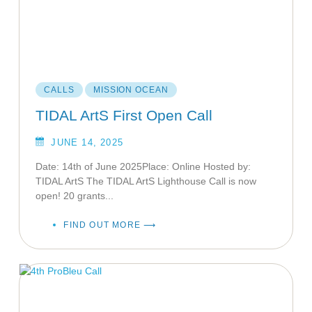
CALLS
MISSION OCEAN
TIDAL ArtS First Open Call
JUNE 14, 2025
Date: 14th of June 2025Place: Online Hosted by:
TIDAL ArtS The TIDAL ArtS Lighthouse Call is now
open! 20 grants...
FIND OUT MORE ⟶