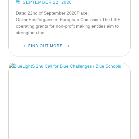
SEPTEMBER 22, 2026
Date: 22nd of September 2026Place:
OnlineHost/organiser: European Comission The LIFE
operating grants for non-profit making entities aim to
strengthen the...
FIND OUT MORE ⟶