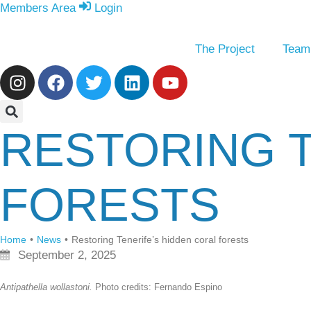
Members Area
Login
The Project
Team
RESTORING T
FORESTS
Home
•
News
•
Restoring Tenerife’s hidden coral forests
September 2, 2025
Antipathella wollastoni.
Photo credits: Fernando Espino