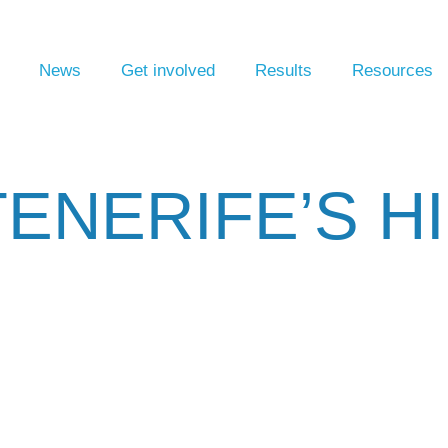
News
Get involved
Results
Resources
ENERIFE’S H