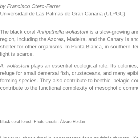
by
Francisco Otero-Ferrer
Universidad de Las Palmas de Gran Canaria (ULPGC)
The black coral
Antipathella wollastoni
is a slow-growing and
region, including the Azores, Madeira, and the Canary Island
shelter for other organisms. In Punta Blanca, in southern T
light is scarce.
A. wollastoni
plays an essential ecological role. Its colonie
refuge for small demersal fish, crustaceans, and many epib
forming species. They also contribute to benthic–pelagic cou
contribute to the functional complexity of mesophotic commu
Black coral forest. Photo credits: Álvaro Roldán