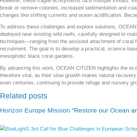
However, these fragile ecosystems face multiple threats. Key
break or remove colonies, increased sedimentation and coast
changes like shifting currents and ocean acidification. Bec
To address these challenges and explore solutions, OCEAN C
deployed near existing wild reefs, carefully designed to mat
techniques—ranging from the assisted attachment of coral 
recruitment. The goal is to develop a practical, science-bas
mesophotic black coral gardens.
By advancing this work, OCEAN CITIZEN highlights the eco
therefore vital, as their slow growth makes natural recovery 
even centuries, continuing to provide refuge and nursery gr
Related posts
Horizon Europe Mission "Restore our Ocean an