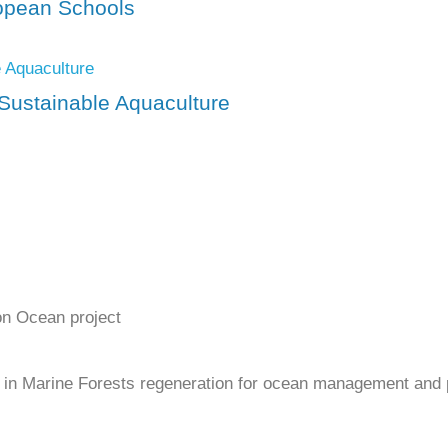
ropean Schools
Sustainable Aquaculture
on Ocean project
ty in Marine Forests regeneration for ocean management and 