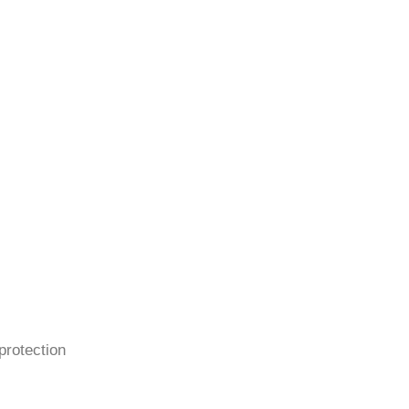
protection