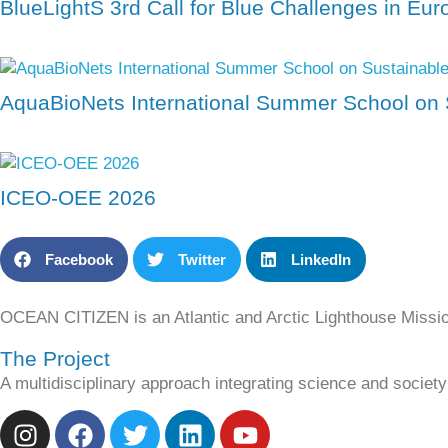
BlueLightS 3rd Call for Blue Challenges in Eu
AquaBioNets International Summer School on 
ICEO-OEE 2026
Facebook
Twitter
LinkedIn
OCEAN CITIZEN is an Atlantic and Arctic Lighthouse Missi
The Project
A multidisciplinary approach integrating science and socie