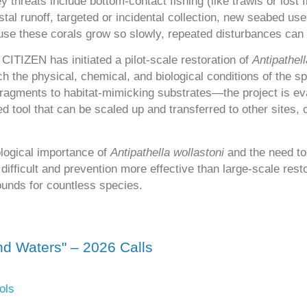
 threats include bottom-contact fishing (like trawls or lost 
al runoff, targeted or incidental collection, new seabed use
ause these corals grow so slowly, repeated disturbances can
ITIZEN has initiated a pilot-scale restoration of
Antipathell
ch the physical, chemical, and biological conditions of the s
fragments to habitat-mimicking substrates—the project is e
ed tool that can be scaled up and transferred to other sites,
logical importance of
Antipathella wollastoni
and the need to 
difficult and prevention more effective than large-scale resto
ounds for countless species.
d Waters" – 2026 Calls