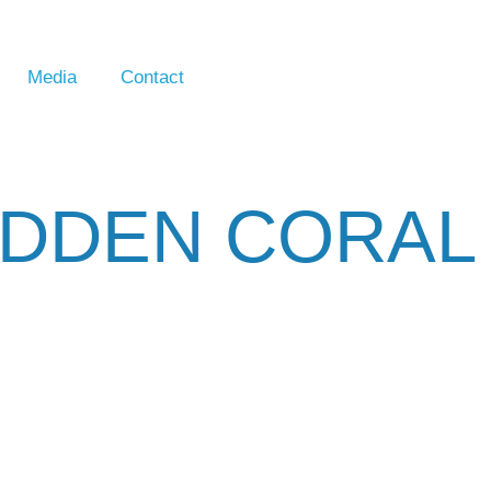
Media
Contact
IDDEN CORAL