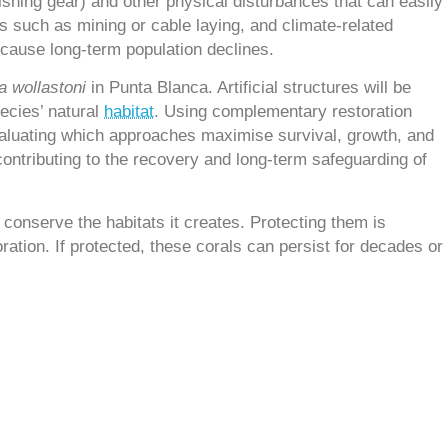
fishing gear) and other physical disturbances that can easily
s such as mining or cable laying, and climate-related
 cause long-term population declines.
a wollastoni
in Punta Blanca. Artificial structures will be
pecies’ natural
habitat
. Using complementary restoration
valuating which approaches maximise survival, growth, and
 contributing to the recovery and long-term safeguarding of
conserve the habitats it creates. Protecting them is
ration. If protected, these corals can persist for decades or