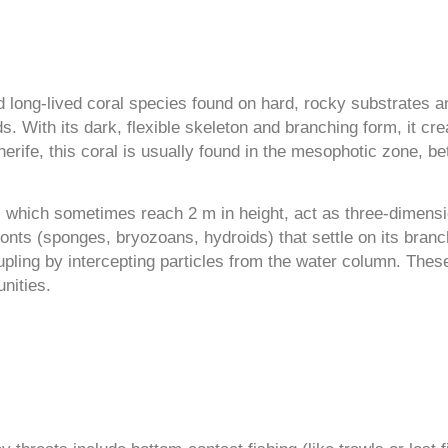
 long-lived coral species found on hard, rocky substrates a
s. With its dark, flexible skeleton and branching form, it cr
enerife, this coral is usually found in the mesophotic zone,
s, which sometimes reach 2 m in height, act as three-dimens
ionts (sponges, bryozoans, hydroids) that settle on its br
pling by intercepting particles from the water column. These
nities.