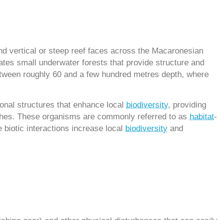
nd vertical or steep reef faces across the Macaronesian
eates small underwater forests that provide structure and
 between roughly 60 and a few hundred metres depth, where
ional structures that enhance local
biodiversity
, providing
anches. These organisms are commonly referred to as
habitat
-
 biotic interactions increase local
biodiversity
and