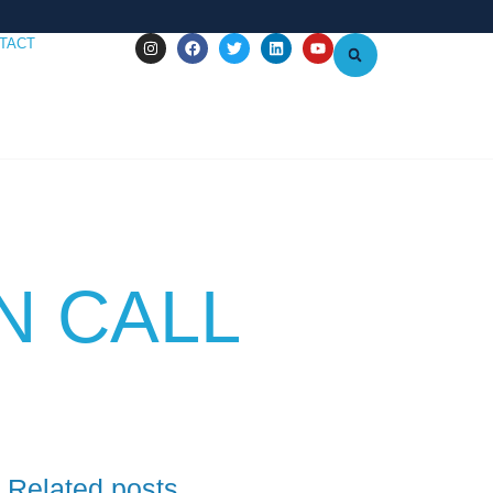
TACT
N CALL
Related posts