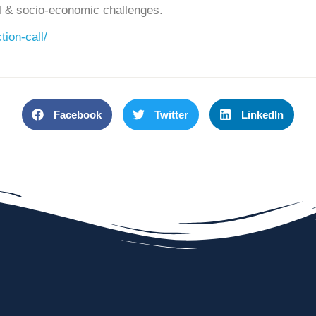
al & socio-economic challenges.
tion-call/
Facebook
Twitter
LinkedIn