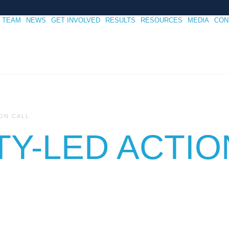
TEAM
NEWS
GET INVOLVED
RESULTS
RESOURCES
MEDIA
CON
ON CALL
Y-LED ACTIO