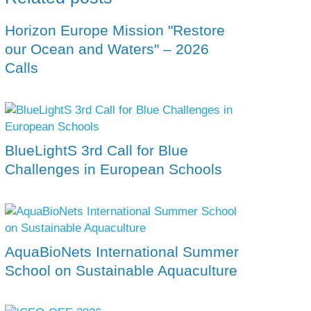
Horizon Europe Mission "Restore
our Ocean and Waters" – 2026
Calls
BlueLightS 3rd Call for Blue
Challenges in European Schools
AquaBioNets International Summer
School on Sustainable Aquaculture