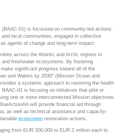
l (BAAC-01) is focussed on community-led actions.
 and local communities, engaged in collective
g as agents of change and long-term impact.
ies across the Atlantic and Arctic regions in
ne and freshwater ecosystems. By fostering
 make significant progress toward all of the
cean and Waters by 2030” (Mission Ocean and
vides a systemic approach to restoring the health
BAAC-01 is focusing on initiatives that pilot or
ving one or more interconnected Mission objectives
 BlueActionAA will provide financial aid through
a, as well as technical assistance and capacity-
stainable
ecosystem
restoration actions.
anging from EUR 200,000 to EUR 2 million each to