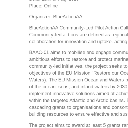
Place
: Online
Organizer:
BlueActionAA
BlueActionAA Community-Led Pilot Action Cal
Community-led actions are defined as regional
collaboration for innovation and uptake, actin
BAAC-01 aims to mobilise and engage communit
ambitious efforts to restore and protect mari
community-led initiatives, the project seeks to
objectives of the EU Mission “Restore our O
Waters). The EU Mission Ocean and Waters pro
of the ocean, seas, and inland waters by 2030. 
implement innovative solutions aimed at achie
within the targeted Atlantic and Arctic basins.
cascading grants to organisations and consorti
building resources to ensure effective and su
The project aims to award at least 5 grants r