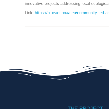
innovative projects addressing local ecologic
Link:
https://blueactionaa.eu/community-led-ac
THE PROJECT