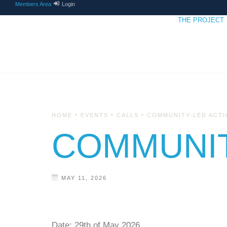
Members Area
Login
THE PROJECT
•
•
•
HOME
EVENTS
CALLS
COMMUNITY-LED ACTI
COMMUNIT
MAY 11, 2026
Date:
29th of May 2026