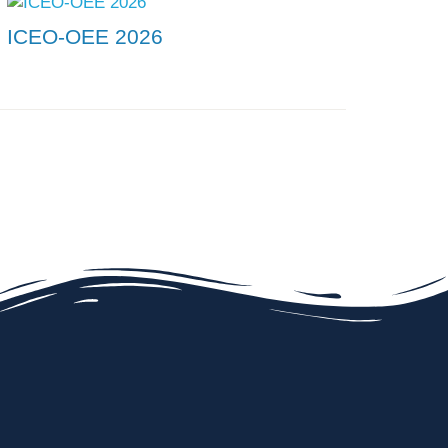
ICEO-OEE 2026